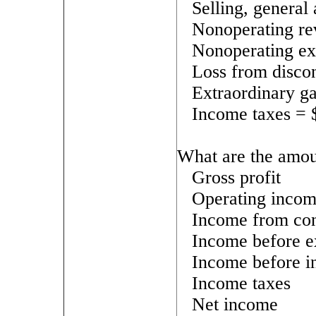
Selling, general
Nonoperating re
Nonoperating ex
Loss from disco
Extraordinary g
Income taxes = 
What are the amou
Gross profit
Operating inco
Income from con
Income before e
Income before i
Income taxes
Net income