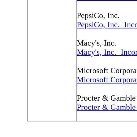
PepsiCo, Inc.
PepsiCo, Inc. Inc
Macy's, Inc.
Macy's, Inc. Inco
Microsoft Corpora
Microsoft Corpora
Procter & Gambl
Procter & Gambl