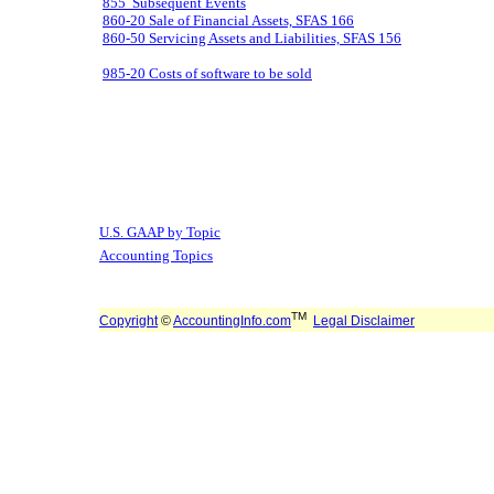
855 Subsequent Events
860-20 Sale of Financial Assets, SFAS 166
860-50 Servicing Assets and Liabilities, SFAS 156
985-20 Costs of software to be sold
U.S. GAAP by Topic
Accounting Topics
TM
Copyright
©
AccountingInfo.com
Legal Disclaimer