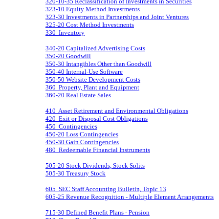
320-10-35 Reclassification of Investments in Securities
323-10 Equity Method Investments
323-30 Investments in Partnerships and Joint Ventures
325-20 Cost Method Investments
330 Inventory
340-20 Capitalized Advertising Costs
350-20 Goodwill
350-30 Intangibles Other than Goodwill
350-40 Internal-Use Software
350-50 Website Development Costs
360 Property, Plant and Equipment
360-20 Real Estate Sales
410 Asset Retirement and Environmental Obligations
420 Exit or Disposal Cost Obligations
450 Contingencies
450-20 Loss Contingencies
450-30 Gain Contingencies
480 Redeemable Financial Instruments
505-20 Stock Dividends, Stock Splits
505-30 Treasury Stock
605 SEC Staff Accounting Bulletin, Topic 13
605-25 Revenue Recognition - Multiple Element Arrangements
715-30 Defined Benefit Plans - Pension