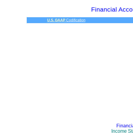
Financial Acco
U.S. GAAP
Codification
Financi
Income St