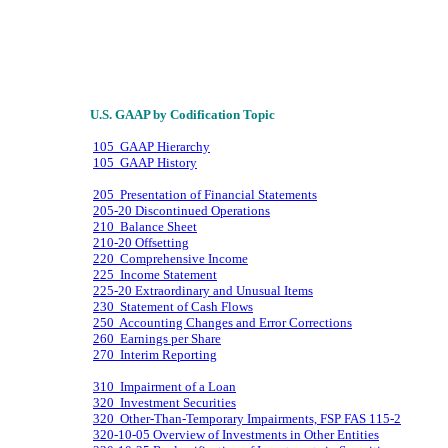
U.S. GAAP by Codification Topic
105 GAAP Hierarchy
105 GAAP History
205 Presentation of Financial Statements
205-20 Discontinued Operations
210 Balance Sheet
210-20 Offsetting
220 Comprehensive Income
225 Income Statement
225-20 Extraordinary and Unusual Items
230 Statement of Cash Flows
250 Accounting Changes and Error Corrections
260 Earnings per Share
270 Interim Reporting
310 Impairment of a Loan
320 Investment Securities
320 Other-Than-Temporary Impairments, FSP FAS 115-2
320-10-05 Overview of Investments in Other Entities