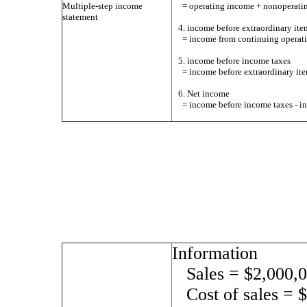
Multiple-step income
= operating income + nonoperati
statement
4. income before extraordinary ite
= income from continuing operati
5. income before income taxes
= income before extraordinary ite
6. Net income
= income before income taxes - i
Information
Sales = $2,000,
Cost of sales = 