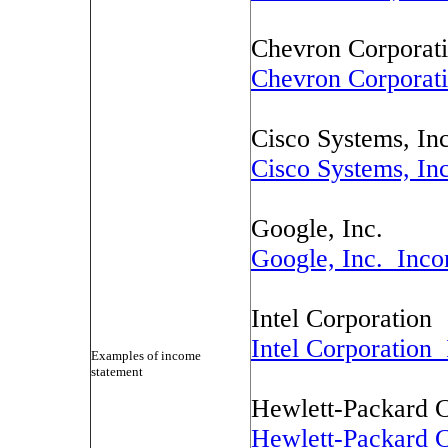
Chevron Corporat
Chevron Corporat
Cisco Systems, Inc
Cisco Systems, In
Google, Inc.
Google, Inc. Inco
Intel Corporation
Intel Corporation
Examples of income
statement
Hewlett-Packard
Hewlett-Packard 