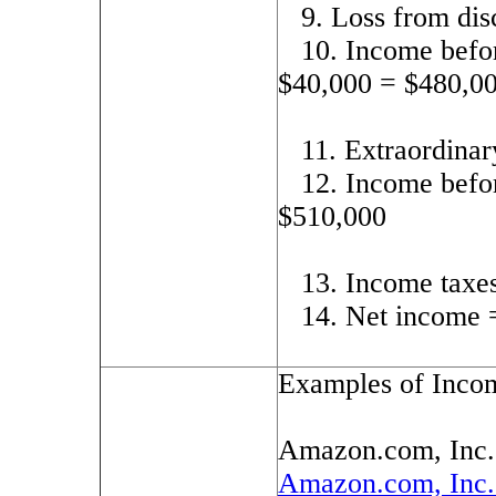
9. Loss from dis
10. Income befor
$40,000 = $480,0
11. Extraordinar
12. Income befo
$510,000
13. Income taxe
14. Net income 
Examples of Inco
Amazon.com, Inc
Amazon.com, Inc.