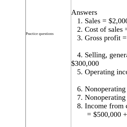
Answers
1. Sales = $2,00
2. Cost of sales
Practice questions
3. Gross profit 
4. Selling, gene
$300,000
5. Operating in
6. Nonoperating
7. Nonoperating
8. Income from 
= $500,000 +