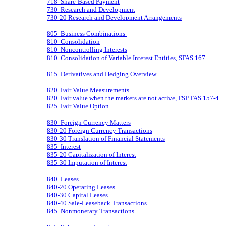
718 Share-Based Payment
730 Research and Development
730-20 Research and Development Arrangements
805 Business Combinations
810 Consolidation
810 Noncontrolling Interests
810 Consolidation of Variable Interest Entities, SFAS 167
815 Derivatives and Hedging Overview
820 Fair Value Measurements
820 Fair value when the markets are not active, FSP FAS 157-4
825 Fair Value Option
830 Foreign Currency Matters
830-20 Foreign Currency Transactions
830-30 Translation of Financial Statements
835 Interest
835-20 Capitalization of Interest
835-30 Imputation of Interest
840 Leases
840-20 Operating Leases
840-30 Capital Leases
840-40 Sale-Leaseback Transactions
845 Nonmonetary Transactions