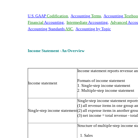
U.S. GAAP
Codification
,
Accounting
Terms
,
Accounting
Textboo
Financial
Accounting
,
Intermediate
Accounting
,
Advanced
Accou
Accounting Standards
ASC
,
Accounting by Topic
Income Statement - An Overview
Income statement reports revenue an
Formats of income statement
Income statement
1. Single-step income statement
2. Multiple-step income statement
Single-step income statement report
(1) all revenue items in one group a
Single-step income statement
(2) all expense items in another gro
(3) net income = total revenue - tota
Structure of multiple-step income s
1. Sales