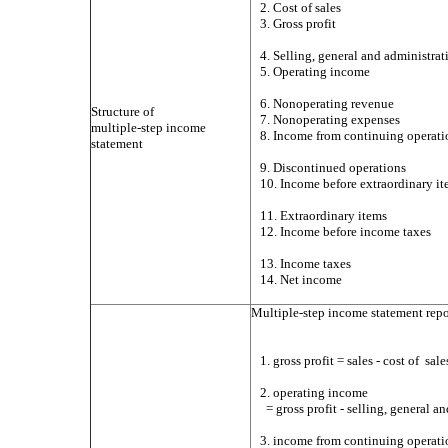
2. Cost of sales
3. Gross profit
4. Selling, general and administra
5. Operating income
6. Nonoperating revenue
Structure of
7. Nonoperating expenses
multiple-step income
8. Income from continuing operati
statement
9. Discontinued operations
10. Income before extraordinary i
11. Extraordinary items
12. Income before income taxes
13. Income taxes
14. Net income
Multiple-step income statement repo
1. gross profit = sales - cost of
sale
2. operating income
= gross profit - selling, general 
3. income from continuing operati